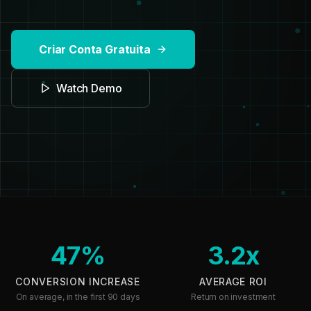
Criar Conta Gratuita
Watch Demo
47%
3.2x
CONVERSION INCREASE
AVERAGE ROI
On average, in the first 90 days
Return on investment