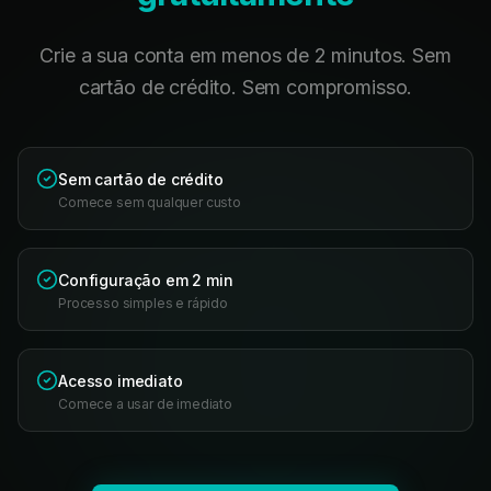
Crie a sua conta em menos de 2 minutos. Sem
cartão de crédito. Sem compromisso.
Sem cartão de crédito
Comece sem qualquer custo
Configuração em 2 min
Processo simples e rápido
Acesso imediato
Comece a usar de imediato