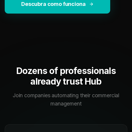
Descubra como funciona
Dozens of professionals
already trust Hub
Join companies automating their commercial
management