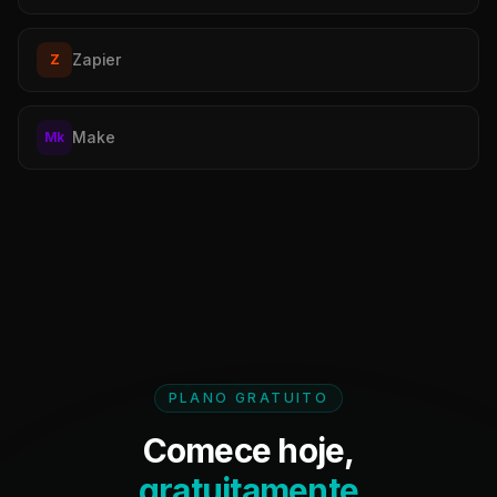
Zapier
Z
Make
Mk
PLANO GRATUITO
Comece hoje,
gratuitamente