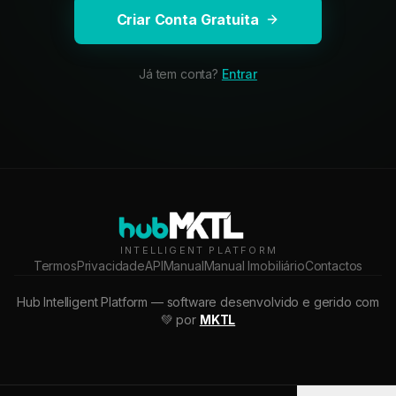
Criar Conta Gratuita
Já tem conta?
Entrar
INTELLIGENT PLATFORM
Termos
Privacidade
API
Manual
Manual Imobiliário
Contactos
Hub Intelligent Platform — software desenvolvido e gerido com
💚 por
MKTL