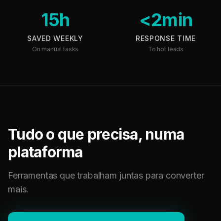
15h
<2min
SAVED WEEKLY
RESPONSE TIME
On manual tasks
To hot leads
Tudo o que precisa, numa
plataforma
Ferramentas que trabalham juntas para converter
mais.