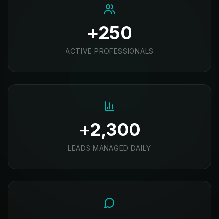
+250
ACTIVE PROFESSIONALS
+2,300
LEADS MANAGED DAILY