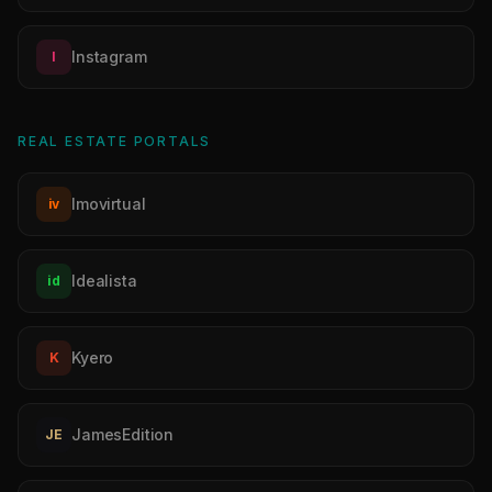
Instagram
I
REAL ESTATE PORTALS
Imovirtual
iv
Idealista
id
Kyero
K
JamesEdition
JE