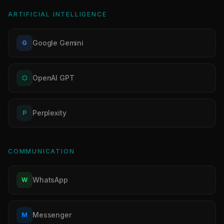
ARTIFICIAL INTELLIGENCE
Google Gemini
G
OpenAI GPT
⬡
Perplexity
P
COMMUNICATION
WhatsApp
W
Messenger
M