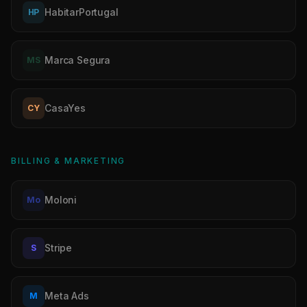
HabitarPortugal
HP
Marca Segura
MS
CasaYes
CY
BILLING & MARKETING
Moloni
Mo
Stripe
S
Meta Ads
M