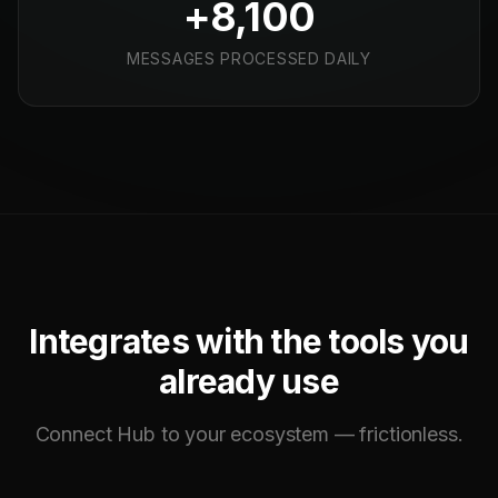
+8,100
MESSAGES PROCESSED DAILY
Integrates with the tools you
already use
Connect Hub to your ecosystem — frictionless.