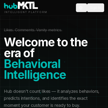
Sign In
INTELLIGENT PLATFORM
Likes. Comments. Vanity metrics.
Welcome to the
era of
Behavioral
Intelligence
Hub doesn't count likes — it analyzes behaviors,
predicts intentions, and identifies the exact
moment your customer is ready to buy.